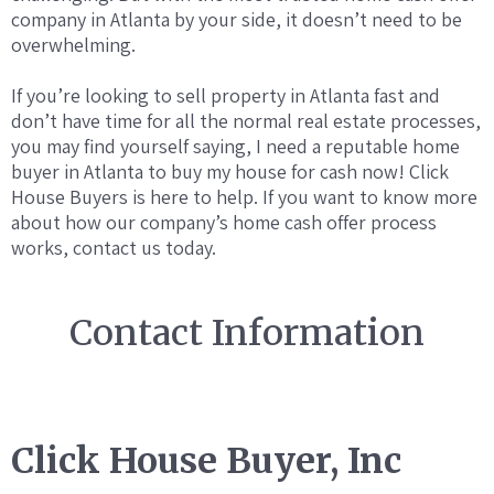
company in Atlanta by your side, it doesn’t need to be
overwhelming.
If you’re looking to sell property in Atlanta fast and
don’t have time for all the normal real estate processes,
you may find yourself saying, I need a reputable home
buyer in Atlanta to buy my house for cash now! Click
House Buyers is here to help. If you want to know more
about how our company’s home cash offer process
works, contact us today.
Contact Information
Click House Buyer, Inc