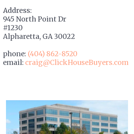
Address:
945 North Point Dr
#1230
Alpharetta, GA 30022
phone:
(404) 862-
8520
email:
craig
@ClickHouseBuyers.com