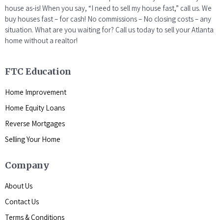
house as-is! When you say, “I need to sell my house fast,” call us. We
buy houses fast – for cash! No commissions – No closing costs – any
situation. What are you waiting for? Call us today to sell your Atlanta
home without a realtor!
FTC Education
Home Improvement
Home Equity Loans
Reverse Mortgages
Selling Your Home
Company
About Us
Contact Us
Terms & Conditions