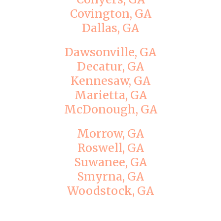
Covington, GA
Dallas, GA
Dawsonville, GA
Decatur, GA
Kennesaw, GA
Marietta, GA
McDonough, GA
Morrow, GA
Roswell, GA
Suwanee, GA
Smyrna, GA
Woodstock, GA