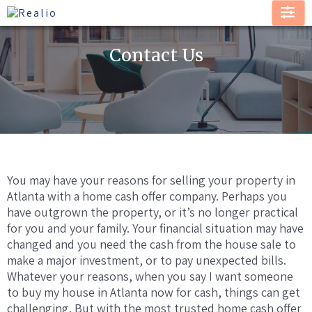
Contact Us
You may have your reasons for selling your property in
Atlanta with a home cash offer company. Perhaps you
have outgrown the property, or it’s no longer practical
for you and your family. Your financial situation may have
changed and you need the cash from the house sale to
make a major investment, or to pay unexpected bills.
Whatever your reasons, when you say I want someone
to buy my house in Atlanta now for cash, things can get
challenging. But with the most trusted home cash offer