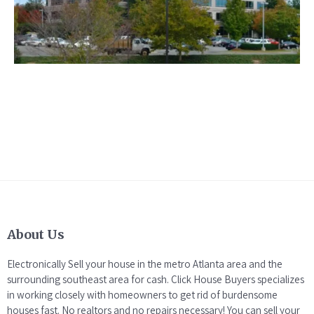
About Us
Electronically Sell your house in the metro Atlanta area and the
surrounding southeast area for cash. Click House Buyers specializes
in working closely with homeowners to get rid of burdensome
houses fast. No realtors and no repairs necessary! You can sell your