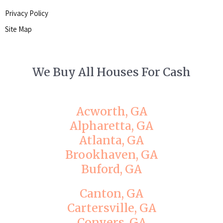
Privacy Policy
Site Map
We Buy All Houses For Cash
Acworth, GA
Alpharetta, GA
Atlanta, GA
Brookhaven, GA
Buford, GA
Canton, GA
Cartersville, GA
Conyers, GA